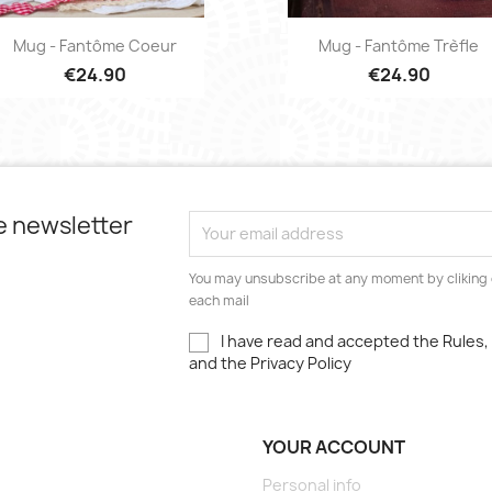
Quick view
Quick view


Mug - Fantôme Coeur
Mug - Fantôme Trèfle
€24.90
€24.90
e newsletter
You may unsubscribe at any moment by cliking o
each mail
I have read and accepted the Rules
and the Privacy Policy
YOUR ACCOUNT
Personal info