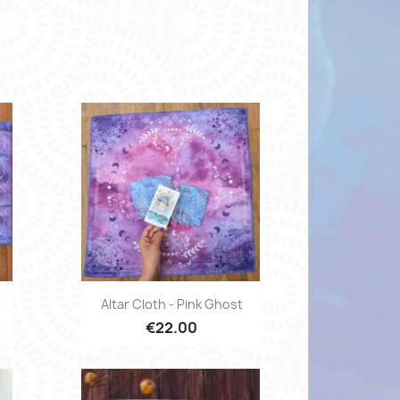
Quick view

D
Altar Cloth - Pink Ghost
€22.00