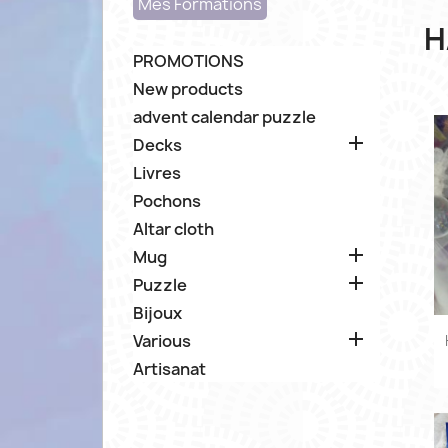
Mes Formations
H
PROMOTIONS
New products
advent calendar puzzle

Decks
Livres
Pochons
Altar cloth

Mug

Puzzle
Bijoux

Various
Artisanat