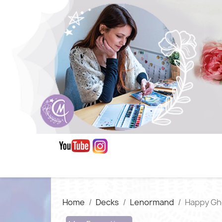
Home
Decks
Lenormand
Happy Gh