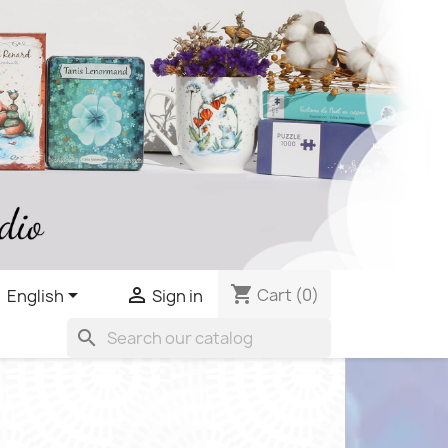
shopping_cart


Cart
(0)
English
Sign in
search