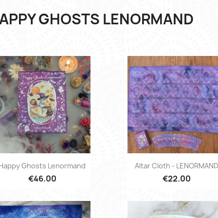
APPY GHOSTS LENORMAND
Quick view
Quick view


Happy Ghosts Lenormand
Altar Cloth - LENORMAN
€46.00
€22.00