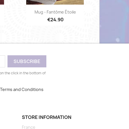
Quick view

Mug - Fantôme Étoile
€24.90
n the click in the bottom of
, Terms and Conditions
STORE INFORMATION
France