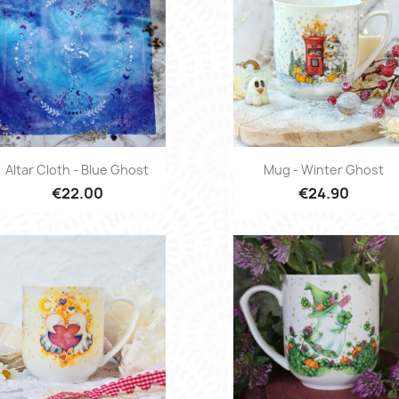
Quick view
Quick view


Altar Cloth - Blue Ghost
Mug - Winter Ghost
€22.00
€24.90