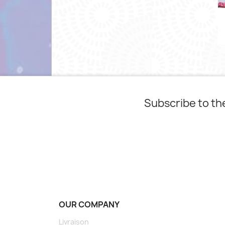
Subscribe to th
OUR COMPANY
Livraison