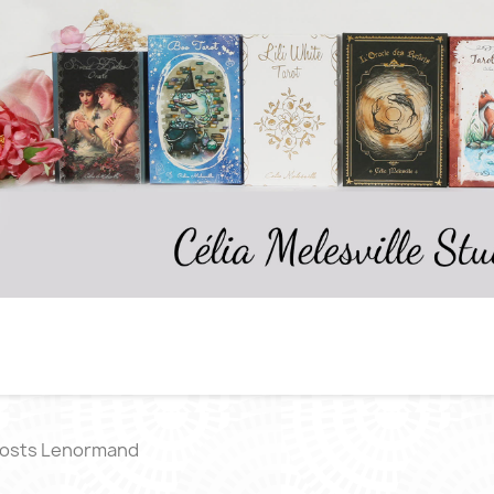
osts Lenormand