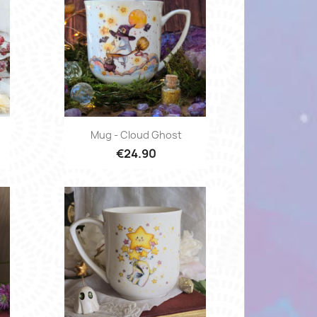
Quick view

Mug - Cloud Ghost
€24.90