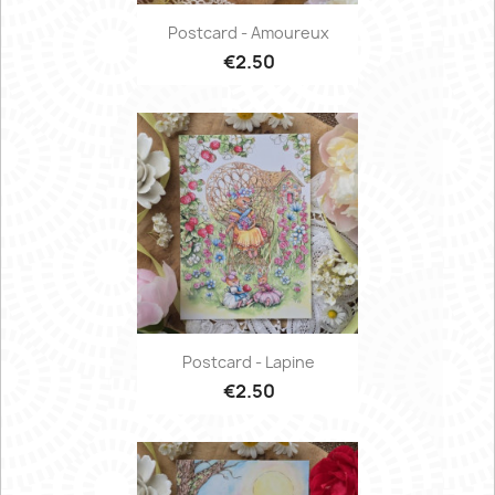
Postcard - Amoureux
€2.50
Postcard - Lapine
€2.50