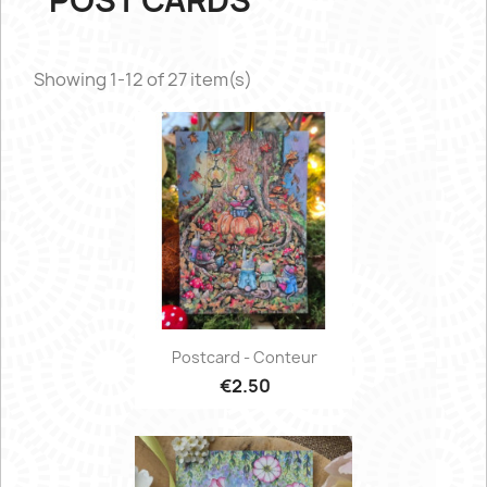
POST CARDS
Showing 1-12 of 27 item(s)
Postcard - Conteur
€2.50