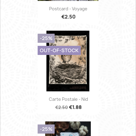
Postcard - Voyage
€2.50
-25%
OUT-OF-STOCK
Carte Postale - Nid
€1.88
€2.50
-25%