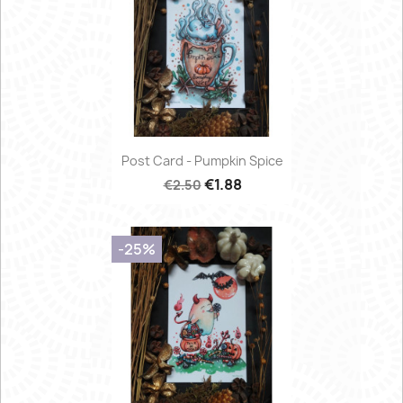
Post Card - Pumpkin Spice
€1.88
€2.50
-25%