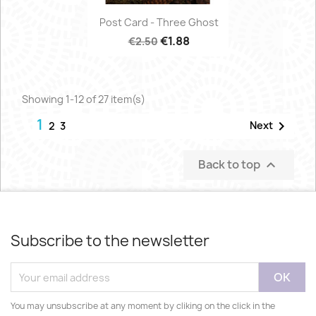
Post Card - Three Ghost
€1.88
€2.50
Showing 1-12 of 27 item(s)
1

Next
2
3
Back to top

Subscribe to the newsletter
You may unsubscribe at any moment by cliking on the click in the