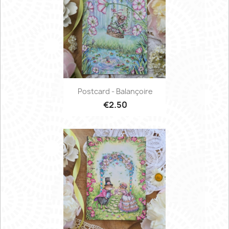
Postcard - Balançoire
€2.50