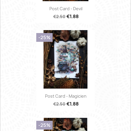
Post Card - Devil
€1.88
€2.50
-25%
Post Card - Magicien
€1.88
€2.50
-25%