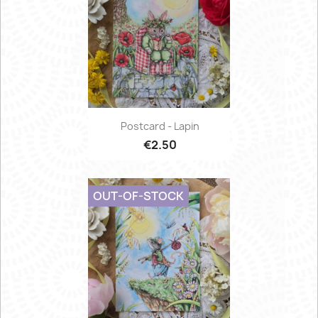
Postcard - Lapin
€2.50
OUT-OF-STOCK