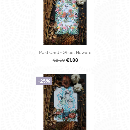
Post Card - Ghost Flowers
€1.88
€2.50
-25%