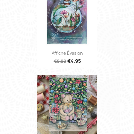
Affiche Évasion
€4.95
€9.90