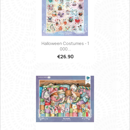
Halloween Costumes - 1
000...
€26.90