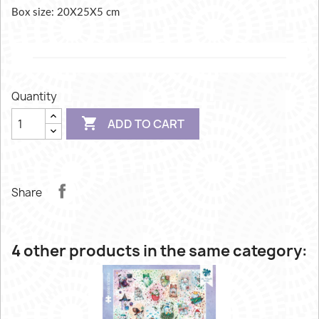
Box size: 20X25X5 cm
Quantity

ADD TO CART
Share
4 other products in the same category: