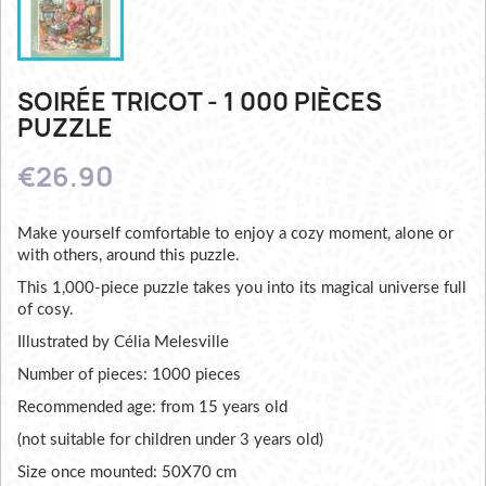
SOIRÉE TRICOT - 1 000 PIÈCES
PUZZLE
€26.90
Make yourself comfortable to enjoy a cozy moment, alone or
with others, around this puzzle.
This 1,000-piece puzzle takes you into its magical universe full
of cosy.
Illustrated by Célia Melesville
Number of pieces: 1000 pieces
Recommended age: from 15 years old
(not suitable for children under 3 years old)
Size once mounted: 50X70 cm