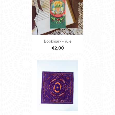
Bookmark - Yule
€2.00