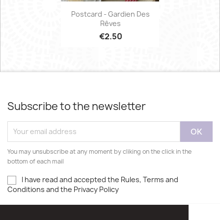
Postcard - Gardien Des
Rêves
€2.50
Subscribe to the newsletter
You may unsubscribe at any moment by cliking on the click in the
bottom of each mail
I have read and accepted the Rules, Terms and
Conditions and the Privacy Policy