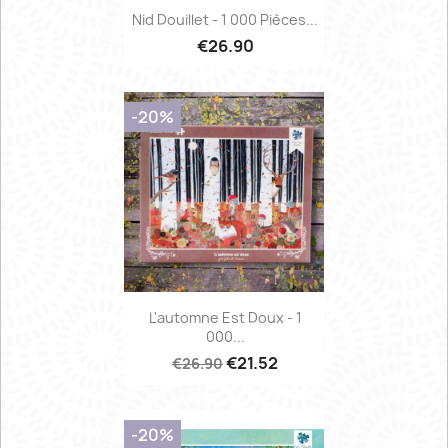
Nid Douillet - 1 000 Pièces...
€26.90
-20%
L'automne Est Doux - 1
000...
€21.52
€26.90
-20%