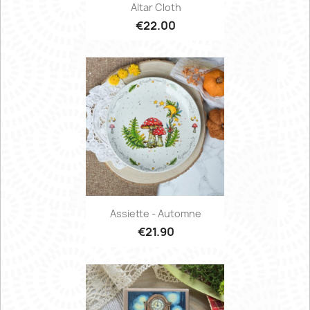
Altar Cloth
€22.00
Assiette - Automne
€21.90