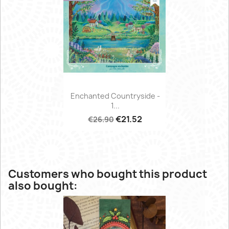
Enchanted Countryside -
1...
€21.52
€26.90
Customers who bought this product
also bought: