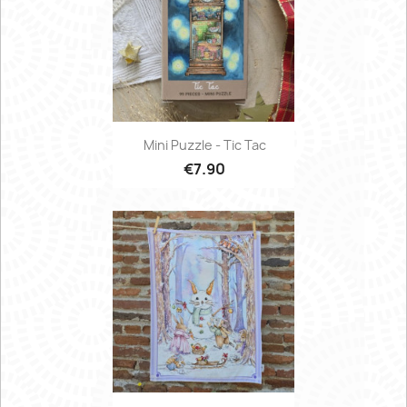
Mini Puzzle - Tic Tac
€7.90