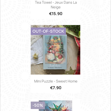
Tea Towel - Jeux Dans La
Neige
€15.90
OUT-OF-STOCK
Mini Puzzle - Sweet Home
€7.90
-50%