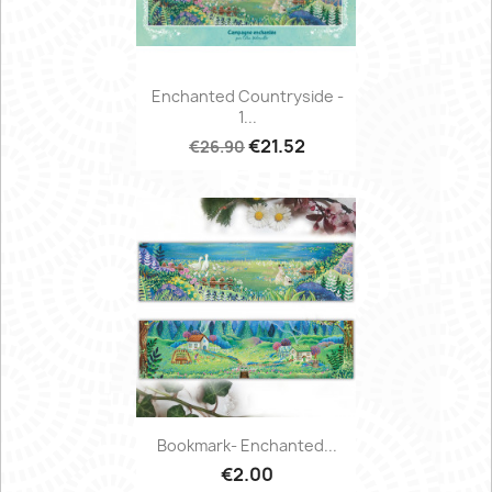
Enchanted Countryside -
1...
€21.52
€26.90
Bookmark- Enchanted...
€2.00