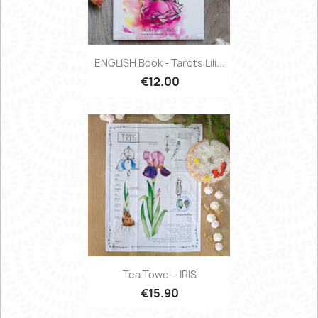
ENGLISH Book - Tarots Lili...
€12.00
Tea Towel - IRIS
€15.90