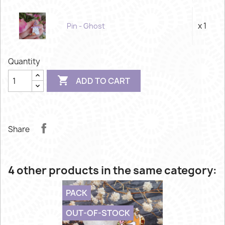
x 1
Pin - Ghost
Quantity

ADD TO CART
Share
4 other products in the same category:
PACK
OUT-OF-STOCK