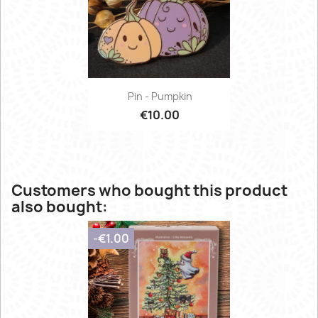
Pin - Pumpkin
€10.00
Customers who bought this product
also bought:
-€1.00