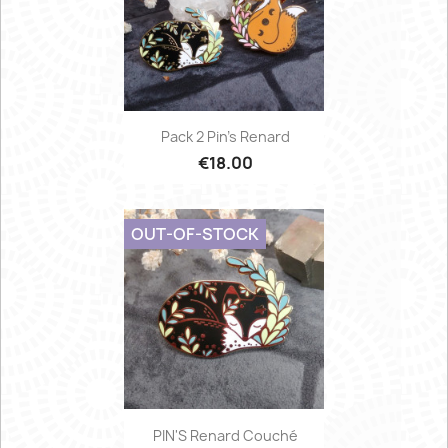
Pack 2 Pin's Renard
€18.00
OUT-OF-STOCK
PIN'S Renard Couché