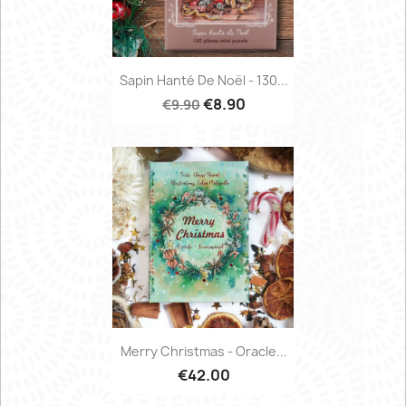
Sapin Hanté De Noël - 130...
€8.90
€9.90
Merry Christmas - Oracle...
€42.00