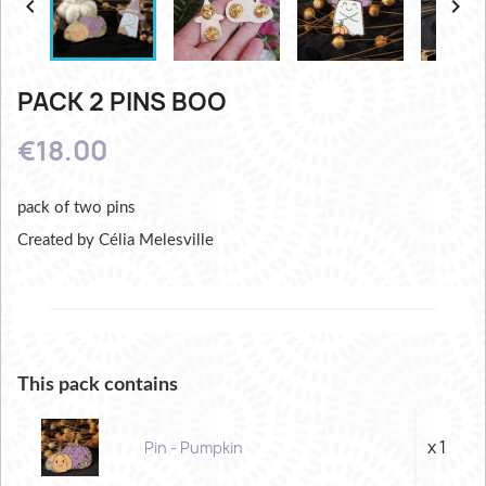


PACK 2 PINS BOO
€18.00
pack of two pins
Created by Célia Melesville
This pack contains
x 1
Pin - Pumpkin