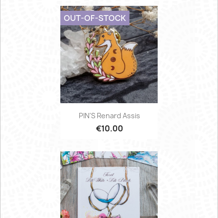
OUT-OF-STOCK
PIN'S Renard Assis
€10.00