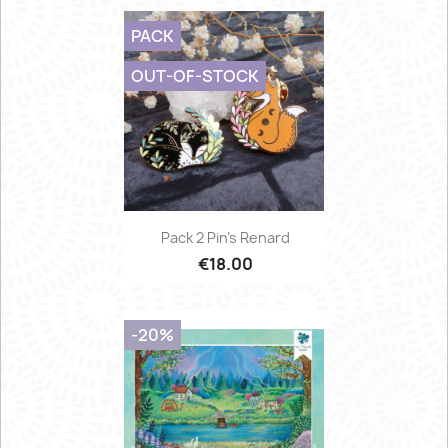
PACK
OUT-OF-STOCK
Pack 2 Pin's Renard
€18.00
-20%