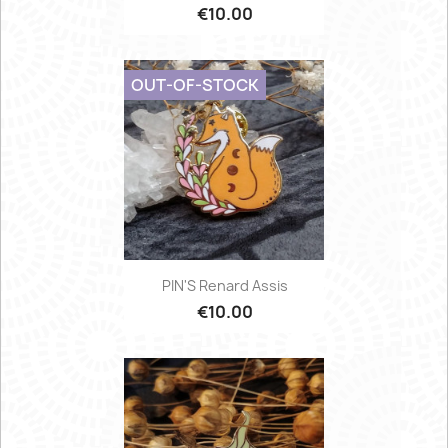
€10.00
OUT-OF-STOCK
PIN'S Renard Assis
€10.00