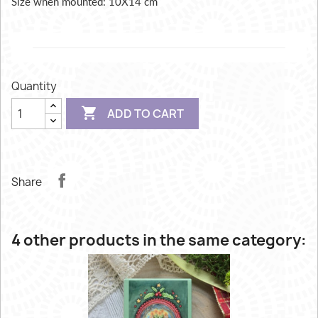
Size when mounted: 10X14 cm
Quantity

ADD TO CART
Share
4 other products in the same category: