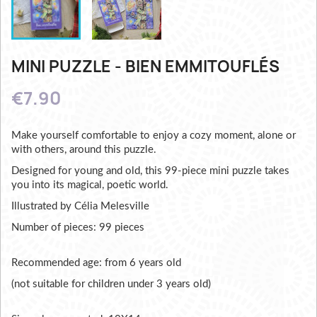
MINI PUZZLE - BIEN EMMITOUFLÉS
€7.90
Make yourself comfortable to enjoy a cozy moment, alone or
with others, around this puzzle.
Designed for young and old, this 99-piece mini puzzle takes
you into its magical, poetic world.
Illustrated by Célia Melesville
Number of pieces: 99 pieces
Recommended age: from 6 years old
(not suitable for children under 3 years old)