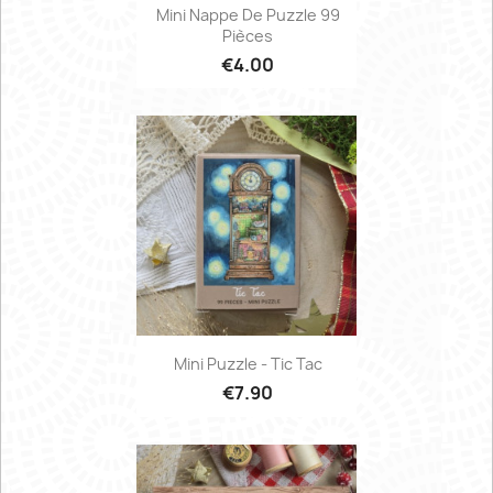
Mini Nappe De Puzzle 99
Pièces
€4.00
Mini Puzzle - Tic Tac
€7.90