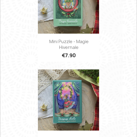
Mini Puzzle - Magie
Hivernale
€7.90