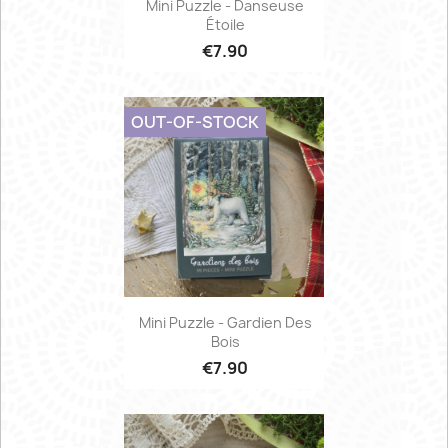
Mini Puzzle - Danseuse
Étoile
€7.90
OUT-OF-STOCK
Mini Puzzle - Gardien Des
Bois
€7.90