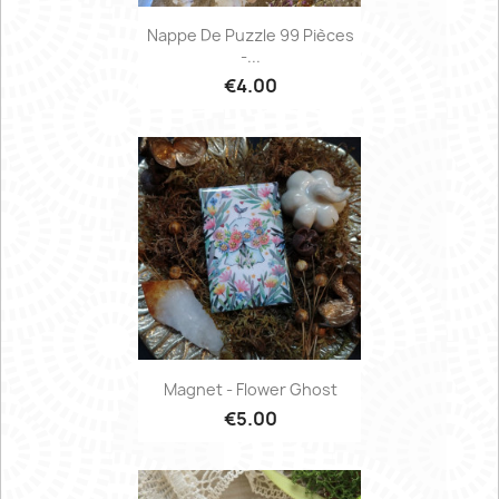
Nappe De Puzzle 99 Pièces
-...
€4.00
Magnet - Flower Ghost
€5.00