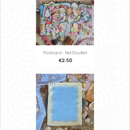
Postcard - Nid Douillet
€2.50