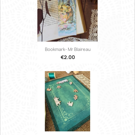
Bookmark- Mr Blaireau
€2.00