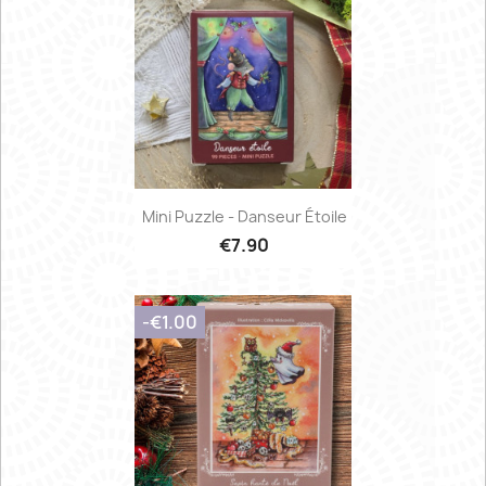
Mini Puzzle - Danseur Étoile
€7.90
-€1.00