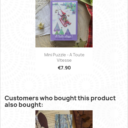
Mini Puzzle - A Toute
Vitesse
€7.90
Customers who bought this product
also bought: