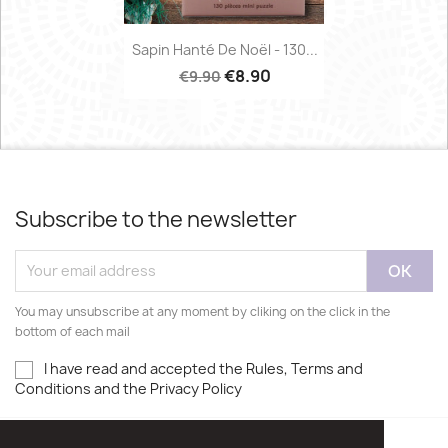
Sapin Hanté De Noël - 130...
€8.90
€9.90
Subscribe to the newsletter
You may unsubscribe at any moment by cliking on the click in the
bottom of each mail
I have read and accepted the Rules, Terms and
Conditions and the Privacy Policy