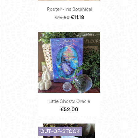
Poster - Iris Botanical
€11.18
€14.90
Little Ghosts Oracle
€52.00
OUT-OF-STOCK