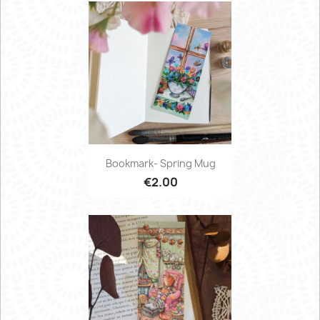
Bookmark- Spring Mug
€2.00