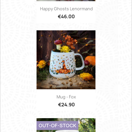
Happy Ghosts Lenormand
€46.00
Mug - Fox
€24.90
OUT-OF-STOCK