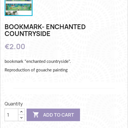
BOOKMARK- ENCHANTED
COUNTRYSIDE
€2.00
bookmark "enchanted countryside".
Reproduction of gouache painting
Quantity

ADD TO CART