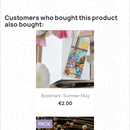
Customers who bought this product
also bought:
Bookmark- Summer Mug
€2.00
PACK