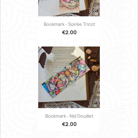
Bookmark - Soirée Tricot
€2.00
Bookmark - Nid Douillet
€2.00