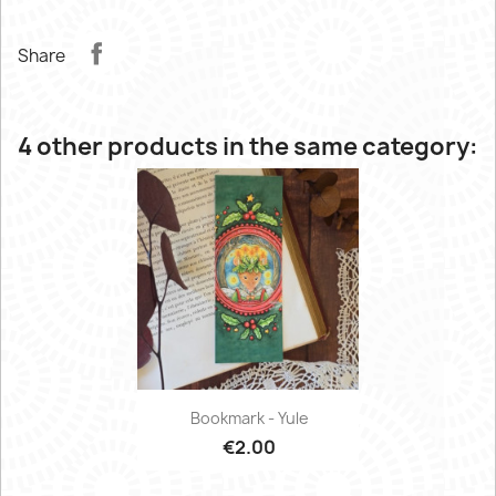
Share
4 other products in the same category:
Bookmark - Yule
€2.00