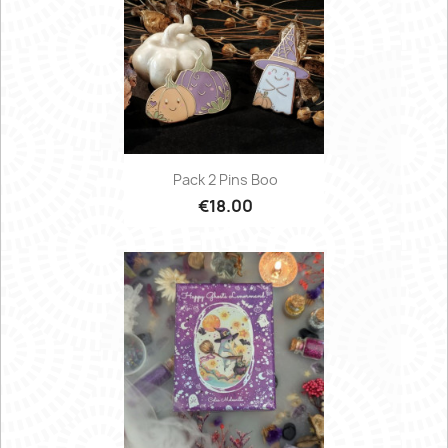
Pack 2 Pins Boo
€18.00