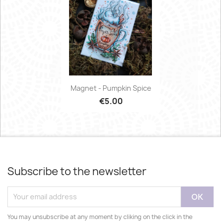
Magnet - Pumpkin Spice
€5.00
Subscribe to the newsletter
You may unsubscribe at any moment by cliking on the click in the