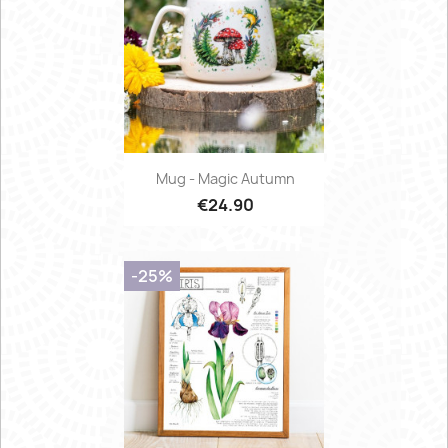
Mug - Magic Autumn
€24.90
-25%