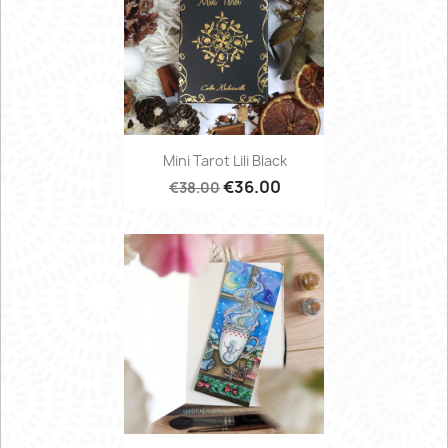
Mini Tarot Lili Black
€36.00
€38.00