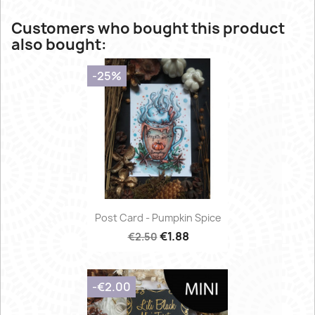
Customers who bought this product
also bought:
-25%
Post Card - Pumpkin Spice
€1.88
€2.50
-€2.00