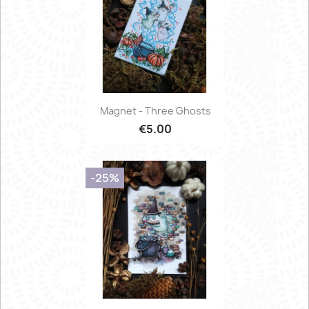
Magnet - Three Ghosts
€5.00
-25%