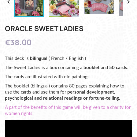


ORACLE SWEET LADIES
€38.00
This deck is
bilingual
( French / English )
The Sweet Ladies is a box containing a
booklet
and
50 cards
.
The cards are illustrated with old paintings.
The booklet (bilingual) contains 80 pages explaining how to
use the cards and use them for
personal development,
psychological and relational readings or fortune-telling.
A part of the benefits of this game will be given to a charity for
women rights.