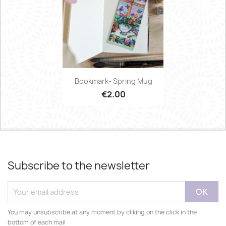
Bookmark- Spring Mug
€2.00
Subscribe to the newsletter
You may unsubscribe at any moment by cliking on the click in the
bottom of each mail