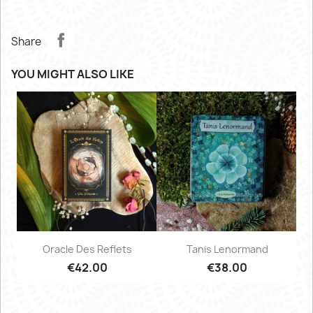
Share
YOU MIGHT ALSO LIKE
Oracle Des Reflets
Tanis Lenormand
€42.00
€38.00