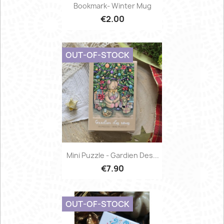
Bookmark- Winter Mug
€2.00
OUT-OF-STOCK
Mini Puzzle - Gardien Des...
€7.90
OUT-OF-STOCK