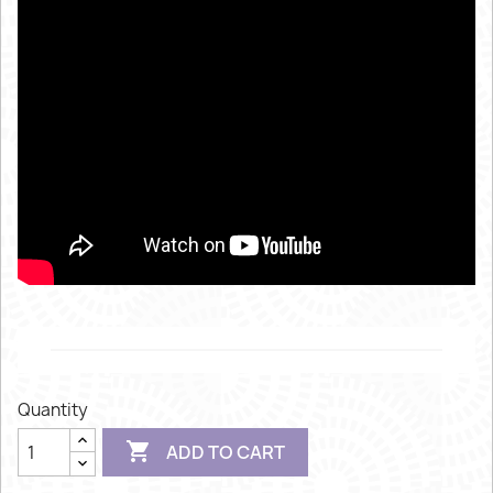
Quantity

ADD TO CART