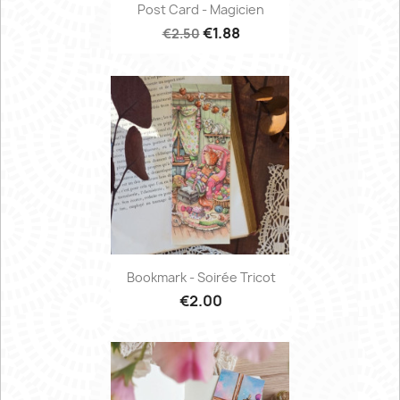
Post Card - Magicien
€1.88
€2.50
Bookmark - Soirée Tricot
€2.00